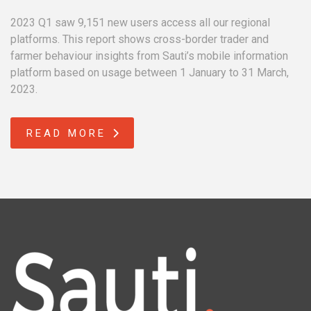
2023 Q1 saw 9,151 new users access all our regional
platforms. This report shows cross-border trader and
farmer behaviour insights from Sauti’s mobile information
platform based on usage between 1 January to 31 March,
2023.
READ MORE