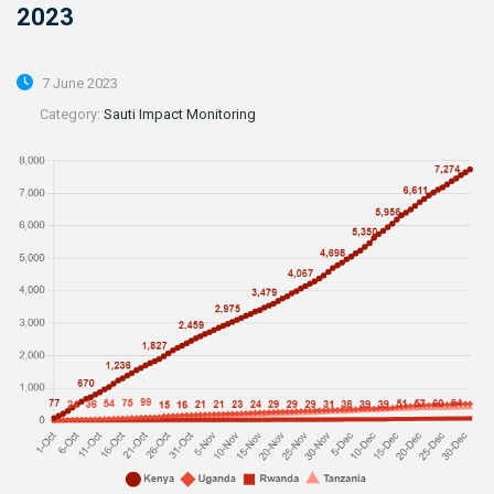
2023
7 June 2023
Category:
Sauti Impact Monitoring