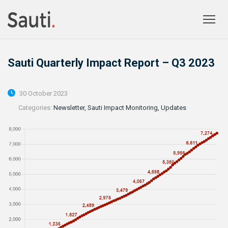
Togg
prima
navig
Sauti Quarterly Impact Report – Q3 2023
30 October 2023
Categories:
Newsletter, Sauti Impact Monitoring, Updates