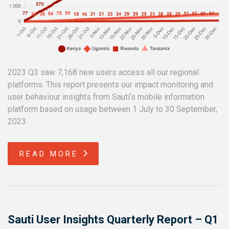
2023 Q3 saw 7,168 new users access all our regional
platforms. This report presents our impact monitoring and
user behaviour insights from Sauti’s mobile information
platform based on usage between 1 July to 30 September,
2023.
READ MORE
Sauti User Insights Quarterly Report – Q1