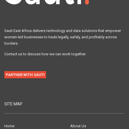
Sauti East Africa delivers technology and data solutions that empower
women-led businesses to trade legally, safely, and profitably across
borders.
Contact us to discuss how we can work together.
PARTNER WITH SAUTI
SITE MAP
Home
About Us