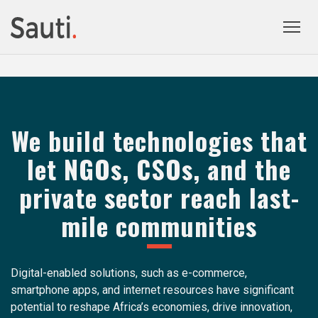
Togg
prima
navig
We build technologies that
let NGOs, CSOs, and the
private sector reach last-
mile communities
Digital-enabled solutions, such as e-commerce,
smartphone apps, and internet resources have significant
potential to reshape Africa’s economies, drive innovation,