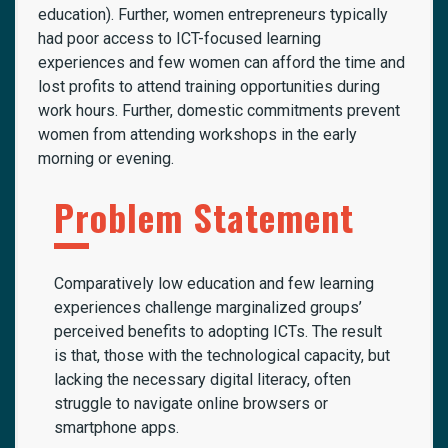
education). Further, women entrepreneurs typically
had poor access to ICT-focused learning
experiences and few women can afford the time and
lost profits to attend training opportunities during
work hours. Further, domestic commitments prevent
women from attending workshops in the early
morning or evening.
Problem Statement
Comparatively low education and few learning
experiences challenge marginalized groups’
perceived benefits to adopting ICTs. The result
is that, those with the technological capacity, but
lacking the necessary digital literacy, often
struggle to navigate online browsers or
smartphone apps.