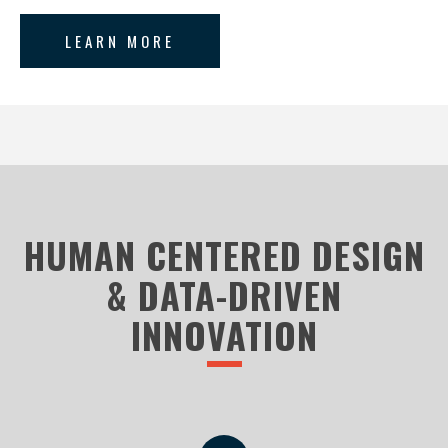
LEARN MORE
HUMAN CENTERED DESIGN
& DATA-DRIVEN
INNOVATION