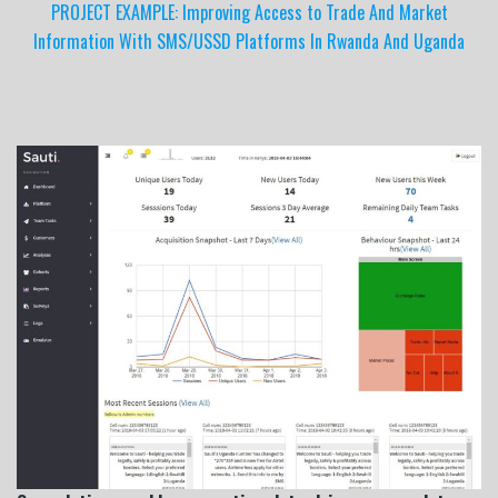
PROJECT EXAMPLE: Improving Access to Trade And Market
Information With SMS/USSD Platforms In Rwanda And Uganda