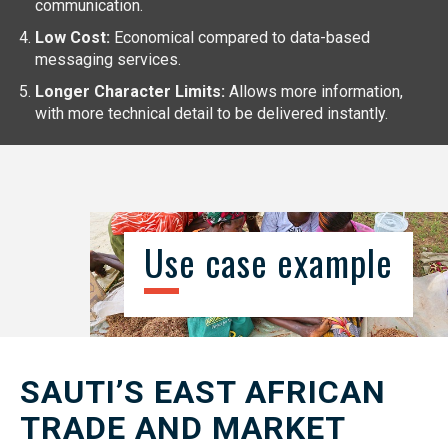
communication.
Low Cost:
Economical compared to data-based
messaging services.
Longer Character Limits:
Allows more information,
with more technical detail to be delivered instantly.
Use case example
SAUTI’S EAST AFRICAN
TRADE AND MARKET