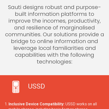
Sauti designs robust and purpose-
built information platforms to
improve the incomes, productivity,
and resilience of marginalised
communities. Our solutions provide a
bridge to online information and
leverage local familiarities and
capabilities with the following
technologies:
USSD
Inclusive Device Compatibility:
USSD works on all