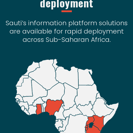
deployment
Sauti’s information platform solutions
are available for rapid deployment
across Sub-Saharan Africa.