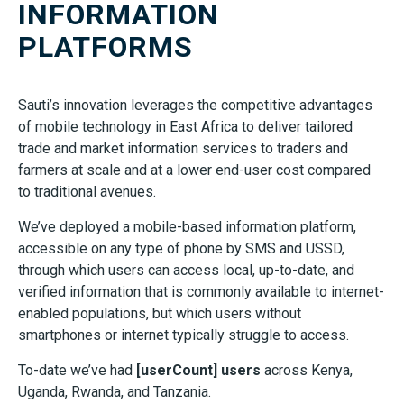
INFORMATION
PLATFORMS
Sauti’s innovation leverages the competitive advantages
of mobile technology in East Africa to deliver tailored
trade and market information services to traders and
farmers at scale and at a lower end-user cost compared
to traditional avenues.
We’ve deployed a mobile-based information platform,
accessible on any type of phone by SMS and USSD,
through which users can access local, up-to-date, and
verified information that is commonly available to internet-
enabled populations, but which users without
smartphones or internet typically struggle to access.
To-date we’ve had
[userCount] users
across Kenya,
Uganda, Rwanda, and Tanzania.