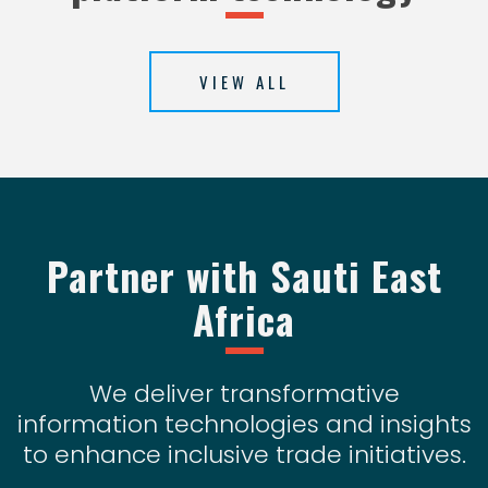
VIEW ALL
Partner with Sauti East
Africa
We deliver transformative
information technologies and insights
to enhance inclusive trade initiatives.