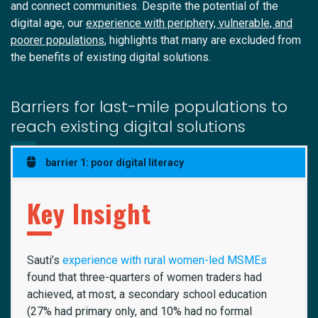
and connect communities. Despite the potential of the
digital age, our
experience with periphery, vulnerable, and
poorer populations
, highlights that many are excluded from
the benefits of existing digital solutions.
Barriers for last-mile populations to
reach existing digital solutions
barrier 1: poor digital literacy
Key Insight
Sauti’s
experience with rural women-led MSMEs
found that three-quarters of women traders had
achieved, at most, a secondary school education
(27% had primary only, and 10% had no formal