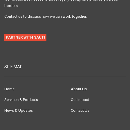
borders.
Contact us to discuss how we can work together.
PARTNER WITH SAUTI
SITE MAP
Home
About Us
Services & Products
Our Impact
News & Updates
Contact Us