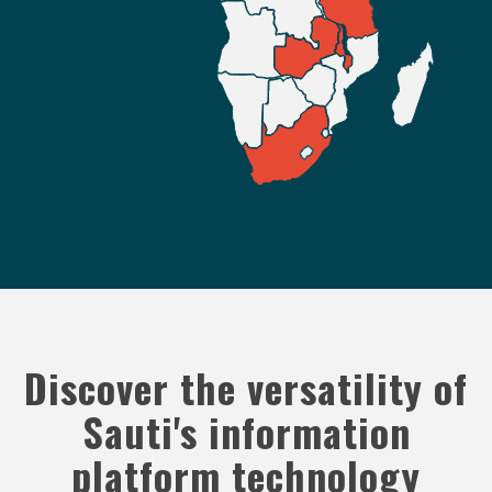
Discover the versatility of
Sauti's information
platform technology