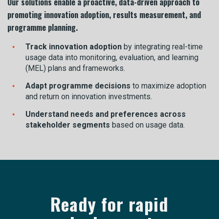
Our solutions enable a proactive, data-driven approach to
promoting innovation adoption, results measurement, and
programme planning.
Track innovation adoption
by integrating real-time
usage data into monitoring, evaluation, and learning
(MEL) plans and frameworks.
Adapt programme decisions
to maximize adoption
and return on innovation investments.
Understand needs and preferences across
stakeholder segments
based on usage data.
Ready for rapid