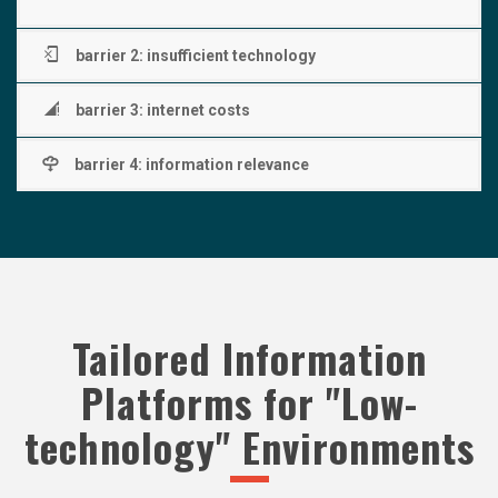
barrier 2: insufficient technology
barrier 3: internet costs
barrier 4: information relevance
Tailored Information
Platforms for "Low-
technology" Environments