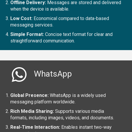
Offline Delivery:
Messages are stored and delivered
when the device is available.
Low Cost:
Economical compared to data-based
messaging services.
Simple Format:
Concise text format for clear and
straightforward communication.
WhatsApp
Global Presence:
WhatsApp is a widely used
messaging platform worldwide.
Rich Media Sharing:
Supports various media
formats, including images, videos, and documents.
Real-Time Interaction:
Enables instant two-way