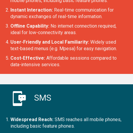
mobile phones, including basic feature phones.
Instant Interaction:
Real-time communication for
dynamic exchanges of real-time information.
Offline Capability:
No internet connection required,
ideal for low-connectivity areas.
User-Friendly and Local Familiarity:
Widely used
text-based menus (e.g. Mpesa) for easy navigation.
Cost-Effective:
Affordable sessions compared to
data-intensive services.
SMS
Widespread Reach:
SMS reaches all mobile phones,
including basic feature phones.