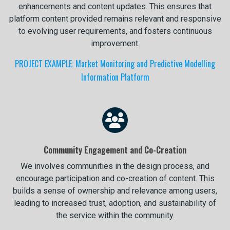
enhancements and content updates. This ensures that
platform content provided remains relevant and responsive
to evolving user requirements, and fosters continuous
improvement.
PROJECT EXAMPLE: Market Monitoring and Predictive Modelling
Information Platform
Community Engagement and Co-Creation
We involves communities in the design process, and
encourage participation and co-creation of content. This
builds a sense of ownership and relevance among users,
leading to increased trust, adoption, and sustainability of
the service within the community.