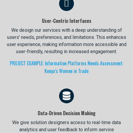
User-Centric Interfaces
We design our services with a deep understanding of
users’ needs, preferences, and limitations. This enhances
user experience, making information more accessible and
user-friendly, resulting in increased engagement.
PROJECT EXAMPLE: Information Platforms Needs Assessment:
Kenya’s Women in Trade
Data-Driven Decision Making
We give solution designers access to real-time data
analytics and user feedback to inform service