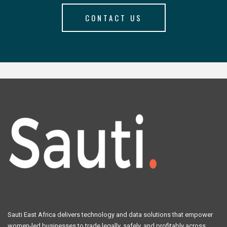
CONTACT US
Sauti East Africa delivers technology and data solutions that empower
women-led businesses to trade legally, safely, and profitably across