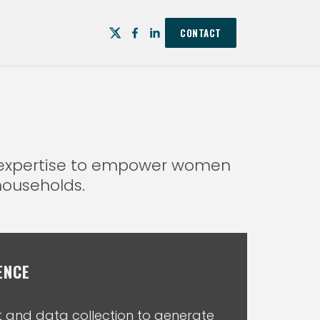
CONTACT
p expertise to empower women
households.
ENCE
and data collection to generate