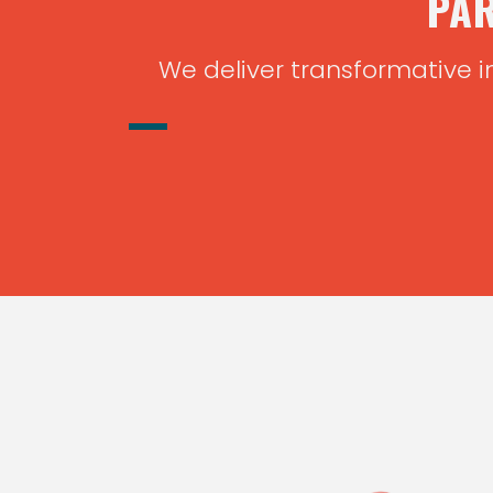
PAR
We deliver transformative i