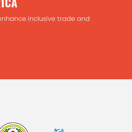
RICA
 enhance inclusive trade and