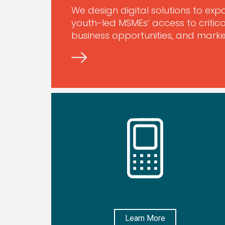
We design digital solutions to e
youth-led MSMEs’ access to critica
business opportunities, and market
Learn More