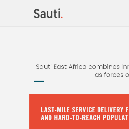
Sauti East Africa combines 
as forces 
LAST-MILE SERVICE DELIVERY 
AND HARD-TO-REACH POPULAT