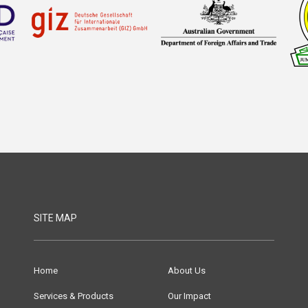
SITE MAP
Home
About Us
Services & Products
Our Impact