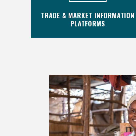
TRADE & MARKET INFORMATION
PLATFORMS