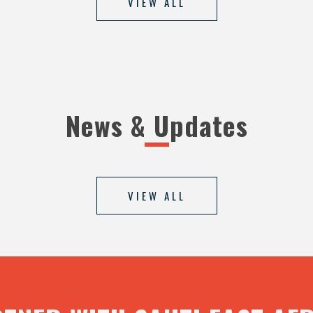
VIEW ALL
News & Updates
VIEW ALL