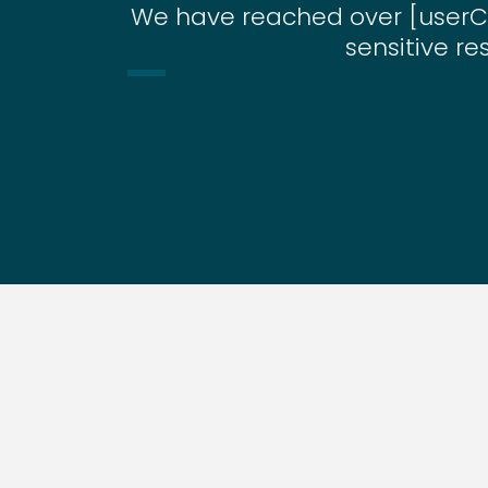
We have reached over [userC
sensitive re