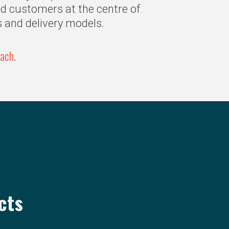
nd customers at the centre of
s and delivery models.
oach
.
cts