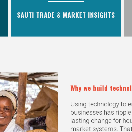
SAUTI TRADE & MARKET INSIGHTS
Why we build techno
Using technology to
businesses has ripple 
lasting change for h
market systems. Tha