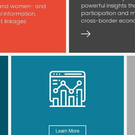
powerful insights t
xpand women- and
participation and m
l information,
cross-border econo
 linkages.
Learn More