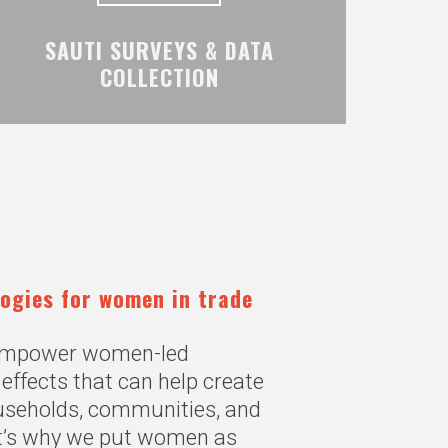
SAUTI SURVEYS & DATA
COLLECTION
logies for women in trade
 empower women-led
effects that can help create
ouseholds, communities, and
t’s why we put women as