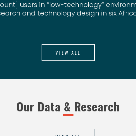
ount] users in “low-technology” enviro
search and technology design in six Afric
VIEW ALL
Our Data & Research