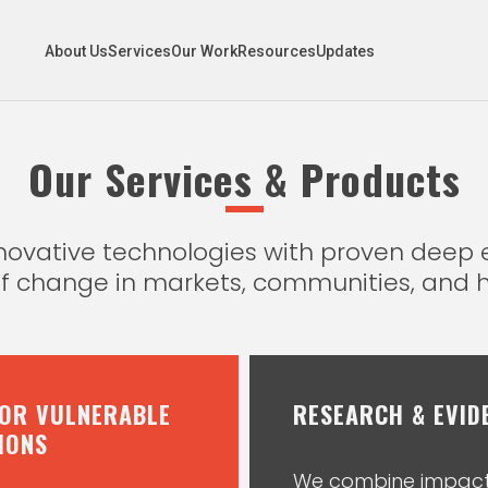
About Us
Services
Our Work
Resources
Updates
Our Services & Products
innovative technologies with proven dee
of change in markets, communities, and 
FOR VULNERABLE
RESEARCH & EVID
IONS
We combine impact 