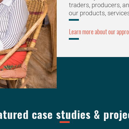
traders, producers, a
our products, service
Learn more about our appr
atured case studies & proje