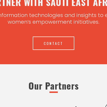
TNER WITH SAUTI EAST AF
nformation technologies and insights to
women’s empowerment initiatives.
CONTACT
Our Partners