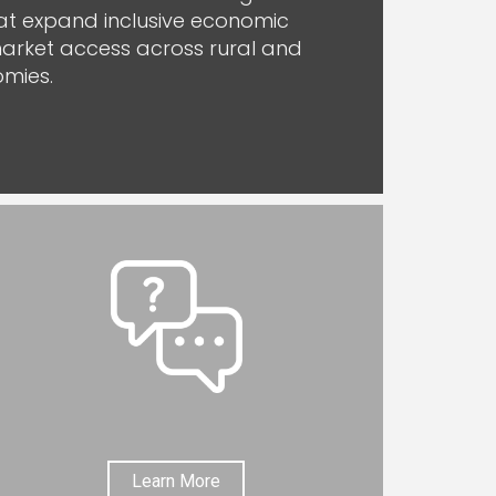
hat expand inclusive economic
arket access across rural and
mies.
Learn More