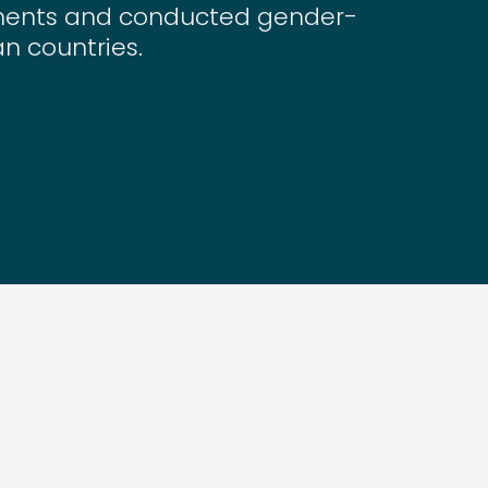
nments and conducted gender-
an countries.