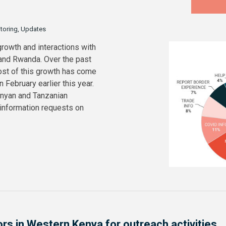
itoring, Updates
growth and interactions with
 and Rwanda. Over the past
ost of this growth has come
February earlier this year.
enyan and Tanzanian
 information requests on
ors in Western Kenya for outreach activities