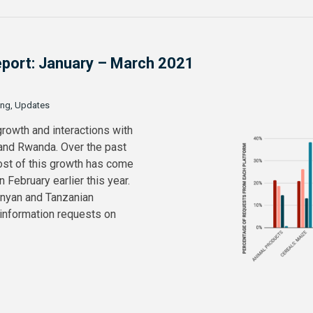
Report: January – March 2021
ing, Updates
growth and interactions with
 and Rwanda. Over the past
ost of this growth has come
February earlier this year.
enyan and Tanzanian
 information requests on