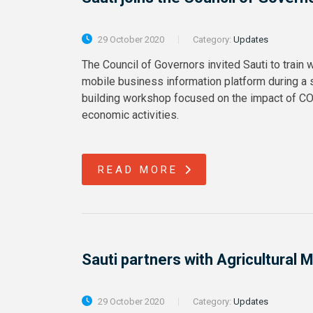
29 October 2020
Category:
Updates
The Council of Governors invited Sauti to train
mobile business information platform during a 
building workshop focused on the impact of C
economic activities.
READ MORE
Sauti partners with Agricultura
29 October 2020
Category:
Updates