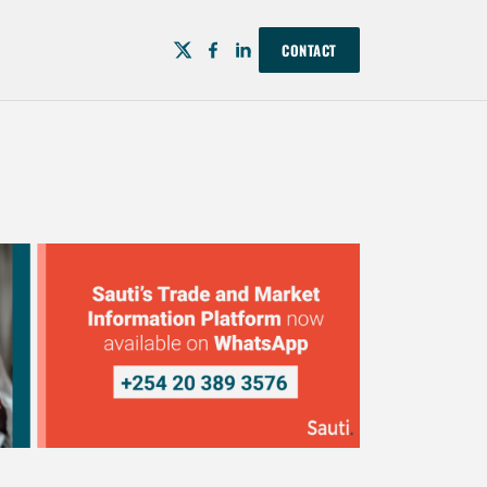
CONTACT