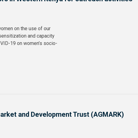
 women on the use of our
sensitization and capacity
OVID-19 on women’s socio-
l Market and Development Trust (AGMARK)