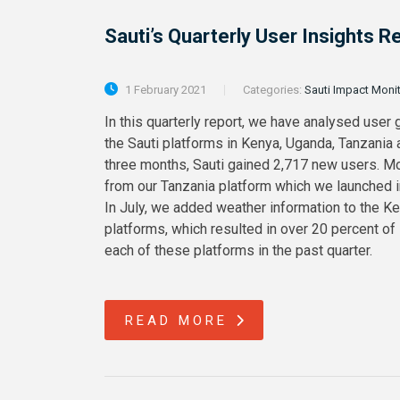
Sauti’s Quarterly User Insights
1 February 2021
Categories:
Sauti Impact Moni
In this quarterly report, we have analysed user 
the Sauti platforms in Kenya, Uganda, Tanzania
three months, Sauti gained 2,717 new users. M
from our Tanzania platform which we launched in 
In July, we added weather information to the K
platforms, which resulted in over 20 percent of
each of these platforms in the past quarter.
READ MORE