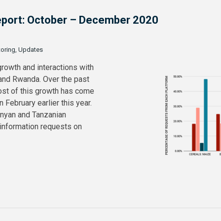
 Report: October – December 2020
toring, Updates
growth and interactions with
 and Rwanda. Over the past
ost of this growth has come
February earlier this year.
enyan and Tanzanian
 information requests on