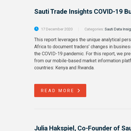
Sauti Trade Insights COVID-19 B
17 December 2020
Categories:
Sauti Data Insi
This report leverages the unique analytical per
Africa to document traders’ changes in busines
the COVID-19 pandemic. For this report, we pre
from our mobile-based market information platf
countries: Kenya and Rwanda.
READ MORE
Julia Hakspiel, Co-Founder of Sa