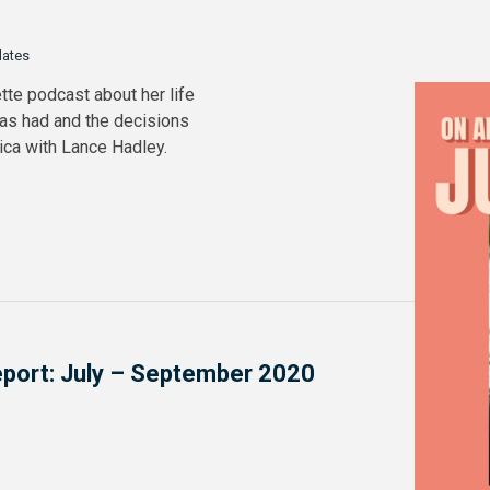
dates
tte podcast about her life
has had and the decisions
rica with Lance Hadley.
Report: July – September 2020