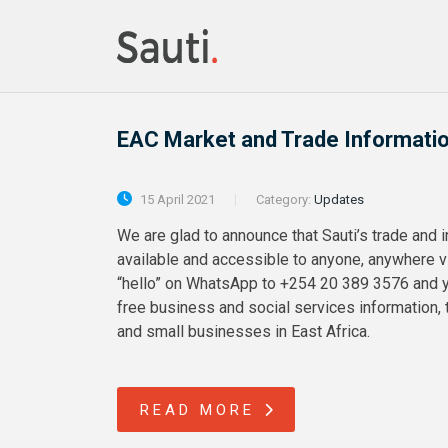
EAC Market and Trade Informati
15 April 2021
Category:
Updates
We are glad to announce that Sauti’s trade and 
available and accessible to anyone, anywhere
“hello” on WhatsApp to +254 20 389 3576 and yo
free business and social services information, t
and small businesses in East Africa.
READ MORE