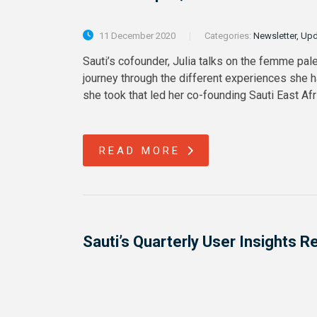
11 December 2020
Categories:
Newsletter, Up
Sauti’s cofounder, Julia talks on the femme pale
journey through the different experiences she 
she took that led her co-founding Sauti East Af
READ MORE
Sauti’s Quarterly User Insights 