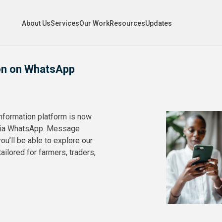
About Us
Services
Our Work
Resources
Updates
on on WhatsApp
information platform is now
 via WhatsApp. Message
u’ll be able to explore our
ailored for farmers, traders,