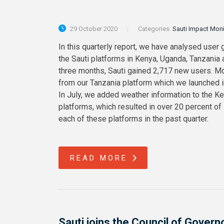
29 October 2020
Categories:
Sauti Impact Mon
In this quarterly report, we have analysed user 
the Sauti platforms in Kenya, Uganda, Tanzania
three months, Sauti gained 2,717 new users. M
from our Tanzania platform which we launched in 
In July, we added weather information to the K
platforms, which resulted in over 20 percent of
each of these platforms in the past quarter.
READ MORE
Sauti joins the Council of Govern