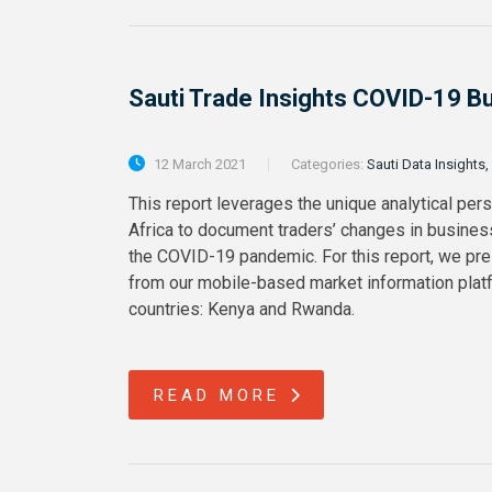
Sauti Trade Insights COVID-19 B
12 March 2021
Categories:
Sauti Data Insights,
This report leverages the unique analytical per
Africa to document traders’ changes in busines
the COVID-19 pandemic. For this report, we pre
from our mobile-based market information platf
countries: Kenya and Rwanda.
READ MORE