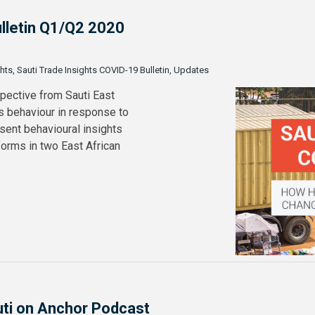
ulletin Q1/Q2 2020
ghts, Sauti Trade Insights COVID-19 Bulletin, Updates
spective from Sauti East
s behaviour in response to
sent behavioural insights
orms in two East African
uti on Anchor Podcast