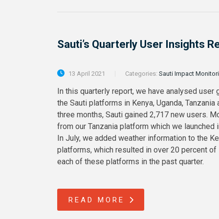
Sauti’s Quarterly User Insights 
13 April 2021
Categories:
Sauti Impact Monitor
In this quarterly report, we have analysed user 
the Sauti platforms in Kenya, Uganda, Tanzania
three months, Sauti gained 2,717 new users. M
from our Tanzania platform which we launched in 
In July, we added weather information to the K
platforms, which resulted in over 20 percent of
each of these platforms in the past quarter.
READ MORE