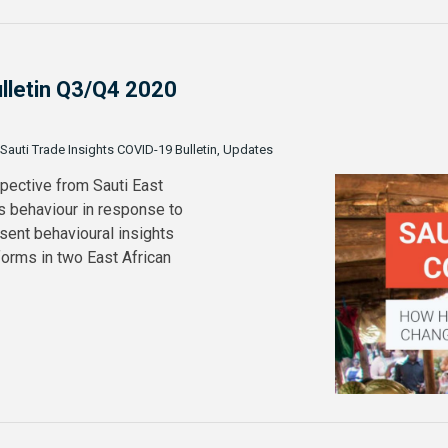
ulletin Q3/Q4 2020
 Sauti Trade Insights COVID-19 Bulletin, Updates
spective from Sauti East
s behaviour in response to
sent behavioural insights
orms in two East African