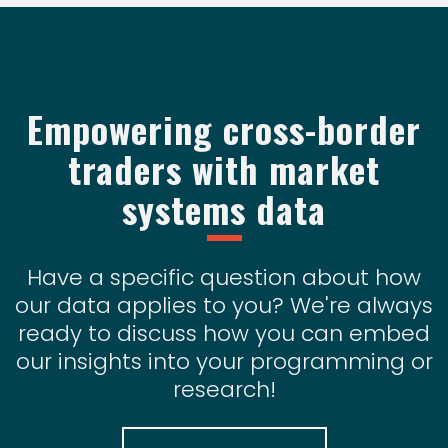
Empowering cross-border
traders with market
systems data
Have a specific question about how
our data applies to you? We're always
ready to discuss how you can embed
our insights into your programming or
research!