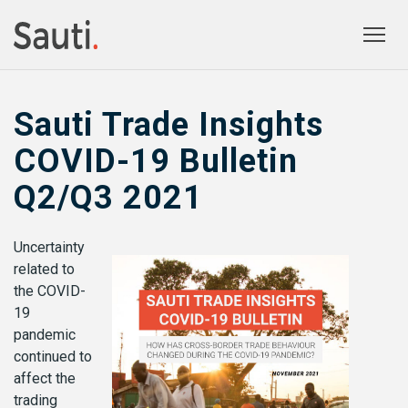
Togg
prima
navig
Sauti Trade Insights
COVID-19 Bulletin
Q2/Q3 2021
Uncertainty
related to
the COVID-
19
pandemic
continued to
affect the
trading