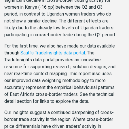
significant decline in cross-border trading activity for
women in Kenya (-16 pp) between the Q2 and Q3
period, in contrast to Ugandan women traders who do
not show a similar decline. The different effects are
likely due to the already low levels of Ugandan traders
participating in cross-border trade during the Q2 period.
For the first time, we also have made our data available
through
Sauti’s TradeInsights data portal
. The
TradeInsights data portal provides an innovative
resource for supporting research, solution designs, and
near real-time context mapping. This report also uses
our improved data weighting methodology to more
accurately represent the empirical behavioural patterns
of East Africa’s cross-border traders. See the technical
detail section for links to explore the data.
Our insights suggest a continued dampening of cross-
border trade activity in the region. Where cross-border
price differentials have driven traders’ activity in