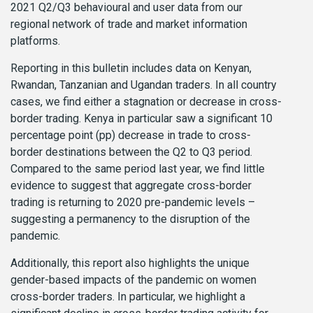
2021 Q2/Q3 behavioural and user data from our
regional network of trade and market information
platforms.
Reporting in this bulletin includes data on Kenyan,
Rwandan, Tanzanian and Ugandan traders.
In all country
cases, we find either a stagnation or decrease in cross-
border trading. Kenya in particular saw a significant 10
percentage point (pp) decrease in trade to cross-
border destinations between the Q2 to Q3 period.
Compared to the same period last year, we find little
evidence to suggest that aggregate cross-border
trading is returning to 2020 pre-pandemic levels –
suggesting a permanency to the disruption of the
pandemic.
Additionally, this report also highlights the unique
gender-based impacts of the pandemic on women
cross-border traders. In particular, we highlight a