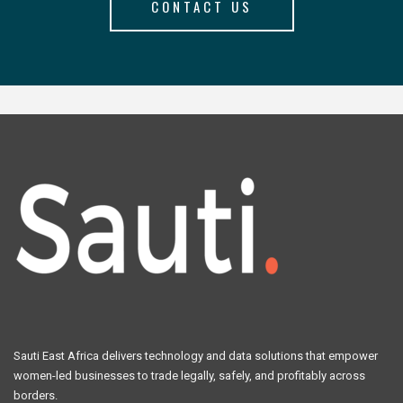
CONTACT US
Sauti East Africa delivers technology and data solutions that empower
women-led businesses to trade legally, safely, and profitably across
borders.