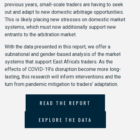
previous years, small-scale traders are having to seek
out and adapt to new domestic arbitrage opportunities.
This is likely placing new stresses on domestic market
systems, which must now additionally support new
entrants to the arbitration market.
With the data presented in this report, we offer a
subnational and gender-based analysis of the market
systems that support East Africa’s traders. As the
effects of COVID-19’s disruption become more long-
lasting, this research will inform interventions and the
turn from pandemic mitigation to traders’ adaptation.
READ THE REPORT
EXPLORE THE DATA