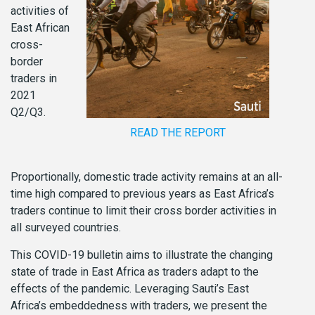
activities of
East African
cross-
border
traders in
2021
Q2/Q3.
READ THE REPORT
Proportionally, domestic trade activity remains at an all-
time high compared to previous years as East Africa’s
traders continue to limit their cross border activities in
all surveyed countries.
This COVID-19 bulletin aims to illustrate the changing
state of trade in East Africa as traders adapt to the
effects of the pandemic. Leveraging Sauti’s East
Africa’s embeddedness with traders, we present the