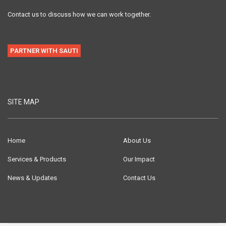
Contact us to discuss how we can work together.
PARTNER WITH SAUTI
SITE MAP
Home
About Us
Services & Products
Our Impact
News & Updates
Contact Us